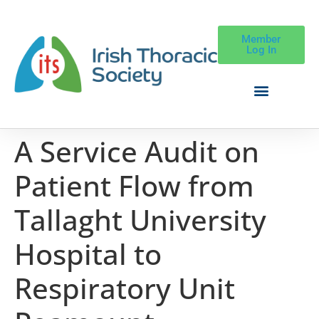
Member
Log In
A Service Audit on
Patient Flow from
Tallaght University
Hospital to
Respiratory Unit