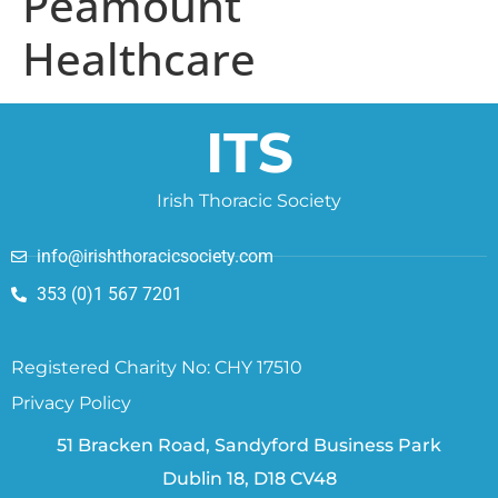
Peamount
Healthcare
ITS
Irish Thoracic Society
info@irishthoracicsociety.com
353 (0)1 567 7201
Registered Charity No: CHY 17510
Privacy Policy
51 Bracken Road, Sandyford Business Park
Dublin 18, D18 CV48