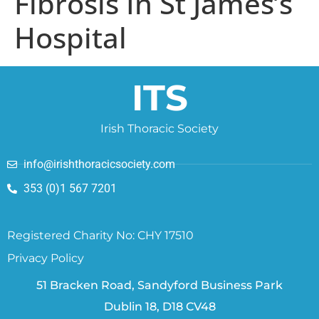
Fibrosis In St James’s
Hospital
ITS
Irish Thoracic Society
info@irishthoracicsociety.com
353 (0)1 567 7201
Registered Charity No: CHY 17510
Privacy Policy
51 Bracken Road, Sandyford Business Park
Dublin 18, D18 CV48