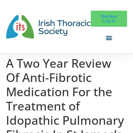
Member
Log In
A Two Year Review
Of Anti-Fibrotic
Medication For the
Treatment of
Idopathic Pulmonary