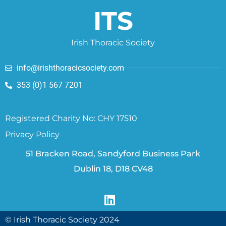
ITS
Irish Thoracic Society
info@irishthoracicsociety.com
353 (0)1 567 7201
Registered Charity No: CHY 17510
Privacy Policy
51 Bracken Road, Sandyford Business Park
Dublin 18, D18 CV48
© Irish Thoracic Society 2024