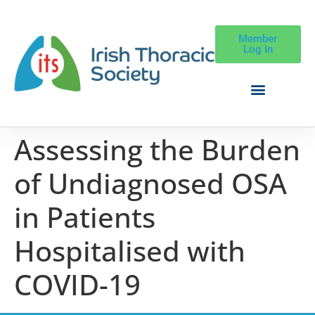
Member
Log In
Assessing the Burden
of Undiagnosed OSA
in Patients
Hospitalised with
COVID-19