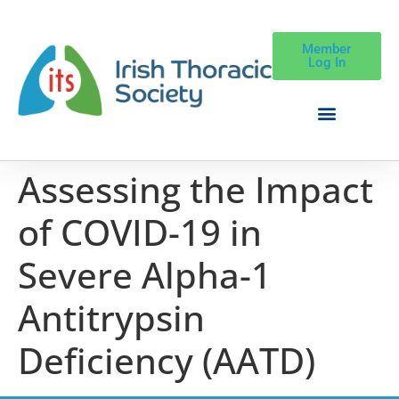
Member
Log In
Assessing the Impact
of COVID-19 in
Severe Alpha-1
Antitrypsin
Deficiency (AATD)