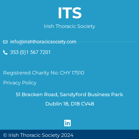
ITS
Irish Thoracic Society
info@irishthoracicsociety.com
353 (0)1 567 7201
Registered Charity No: CHY 17510
Privacy Policy
51 Bracken Road, Sandyford Business Park
Dublin 18, D18 CV48
© Irish Thoracic Society 2024