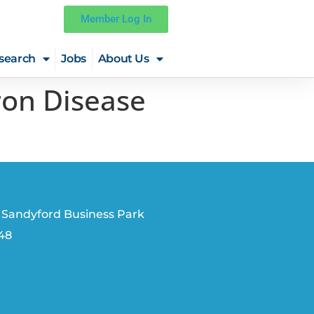
Member Log In
search
Jobs
About Us
on Disease
 Sandyford Business Park
V48