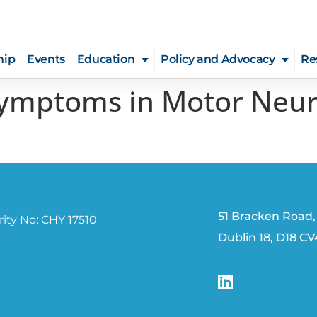
hip
Events
Education
Policy and Advocacy
Re
Symptoms in Motor Neur
51 Bracken Road,
ity No: CHY 17510
Dublin 18, D18 C