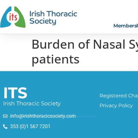
Members
Burden of Nasal 
patients
ITS
Registered Char
Irish Thoracic Society
Privacy Policy
info@irishthoracicsociety.com
353 (0)1 567 7201