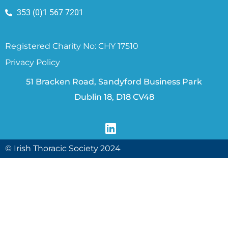
353 (0)1 567 7201
Registered Charity No: CHY 17510
Privacy Policy
51 Bracken Road, Sandyford Business Park
Dublin 18, D18 CV48
© Irish Thoracic Society 2024