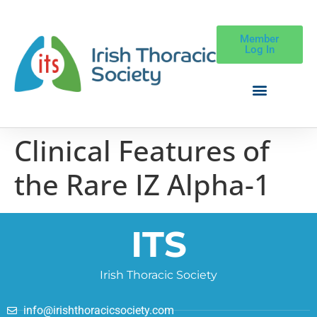
Member
Log In
Clinical Features of
the Rare IZ Alpha-1
ITS
Irish Thoracic Society
info@irishthoracicsociety.com