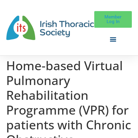
Member
Log In
Home-based Virtual
Pulmonary
Rehabilitation
Programme (VPR) for
patients with Chronic