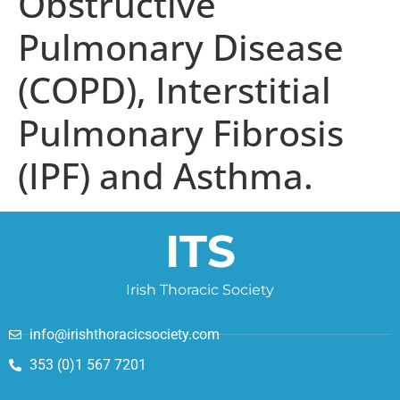
Obstructive
Pulmonary Disease
(COPD), Interstitial
Pulmonary Fibrosis
(IPF) and Asthma.
ITS
Irish Thoracic Society
info@irishthoracicsociety.com
353 (0)1 567 7201