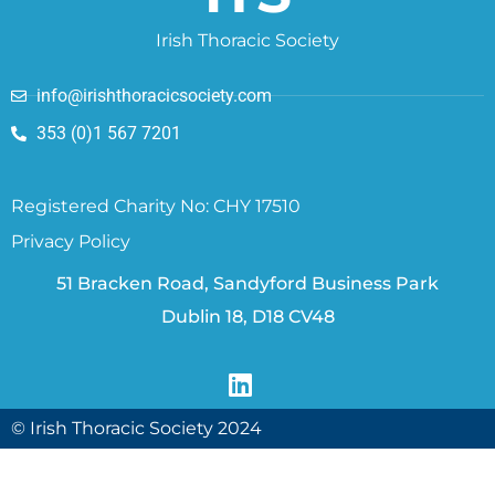
Irish Thoracic Society
info@irishthoracicsociety.com
353 (0)1 567 7201
Registered Charity No: CHY 17510
Privacy Policy
51 Bracken Road, Sandyford Business Park
Dublin 18, D18 CV48
© Irish Thoracic Society 2024