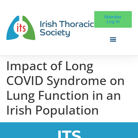
Member
Log In
Impact of Long
COVID Syndrome on
Lung Function in an
Irish Population
ITS