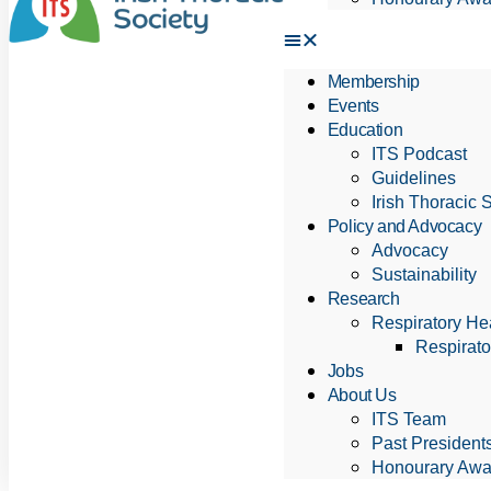
Membership
Events
Education
ITS Podcast
Guidelines
Irish Thoracic 
Policy and Advocacy
Advocacy
Sustainability
Research
Respiratory Hea
Respirato
Jobs
About Us
ITS Team
Past President
Honourary Awa