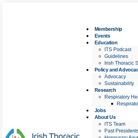
Membership
Events
Education
ITS Podcast
Guidelines
Irish Thoracic 
Policy and Advoca
Advocacy
Sustainability
Research
Respiratory Hea
Respirato
Jobs
About Us
ITS Team
Past President
Honourary Awa