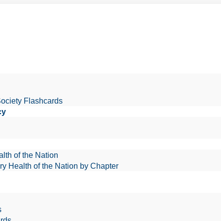
Society Flashcards
cy
lth of the Nation
ry Health of the Nation by Chapter
s
rds