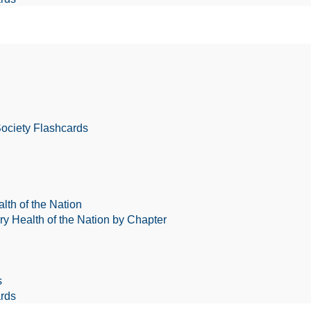
Society Flashcards
lth of the Nation
ry Health of the Nation by Chapter
s
rds