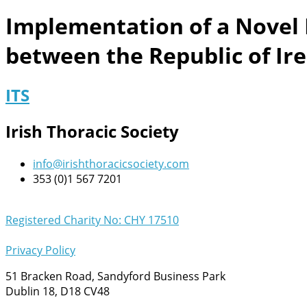
Implementation of a Novel 
between the Republic of Ir
ITS
Irish Thoracic Society
info@irishthoracicsociety.com
353 (0)1 567 7201
Registered Charity No: CHY 17510
Privacy Policy
51 Bracken Road, Sandyford Business Park
Dublin 18, D18 CV48