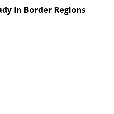
udy in Border Regions