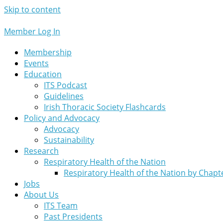
Skip to content
Member Log In
Membership
Events
Education
ITS Podcast
Guidelines
Irish Thoracic Society Flashcards
Policy and Advocacy
Advocacy
Sustainability
Research
Respiratory Health of the Nation
Respiratory Health of the Nation by Chapt
Jobs
About Us
ITS Team
Past Presidents