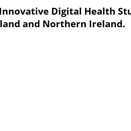
Innovative Digital Health St
eland and Northern Ireland.