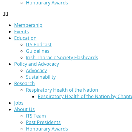
Honourary Awards
Membership
Events
Education
ITS Podcast
Guidelines
Irish Thoracic Society Flashcards
Policy and Advocacy
Advocacy
Sustainability
Research
Respiratory Health of the Nation
Respiratory Health of the Nation by Chapt
Jobs
About Us
ITS Team
Past Presidents
Honourary Awards