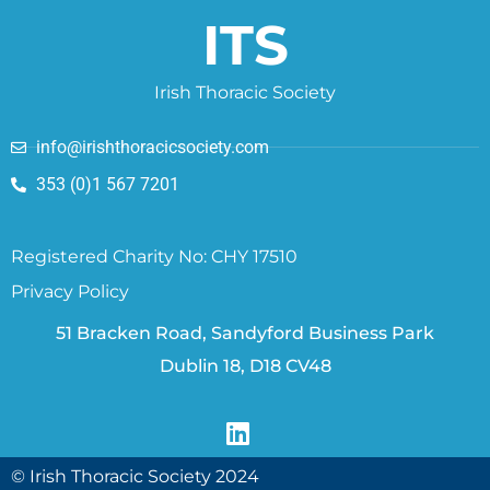
ITS
Irish Thoracic Society
info@irishthoracicsociety.com
353 (0)1 567 7201
Registered Charity No: CHY 17510
Privacy Policy
51 Bracken Road, Sandyford Business Park
Dublin 18, D18 CV48
© Irish Thoracic Society 2024