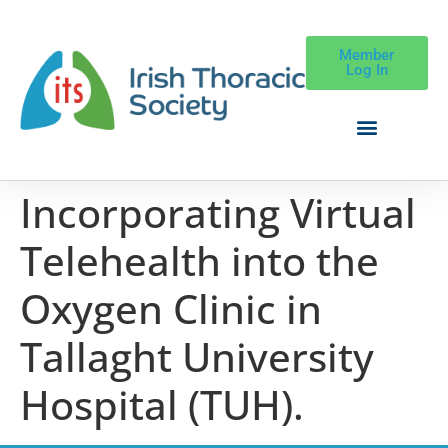
Member
Log In
Incorporating Virtual
Telehealth into the
Oxygen Clinic in
Tallaght University
Hospital (TUH).