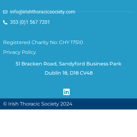
info@irishthoracicsociety.com
353 (0)1 567 7201
Registered Charity No: CHY 17510
Privacy Policy
51 Bracken Road, Sandyford Business Park
Dublin 18, D18 CV48
© Irish Thoracic Society 2024