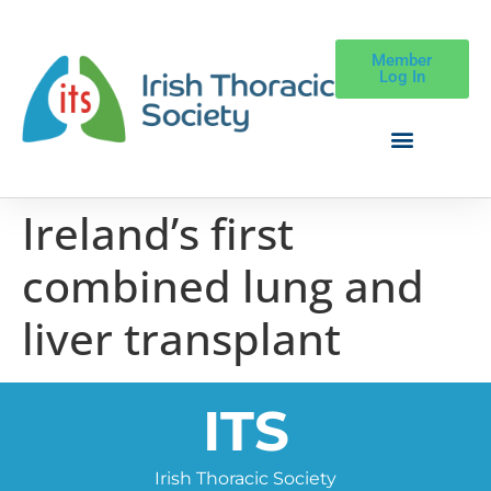
Member
Log In
Ireland’s first
combined lung and
liver transplant
ITS
Irish Thoracic Society