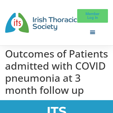
Member
Log In
Outcomes of Patients
admitted with COVID
pneumonia at 3
month follow up
ITS