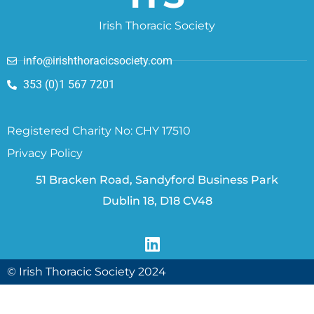
Irish Thoracic Society
info@irishthoracicsociety.com
353 (0)1 567 7201
Registered Charity No: CHY 17510
Privacy Policy
51 Bracken Road, Sandyford Business Park
Dublin 18, D18 CV48
© Irish Thoracic Society 2024