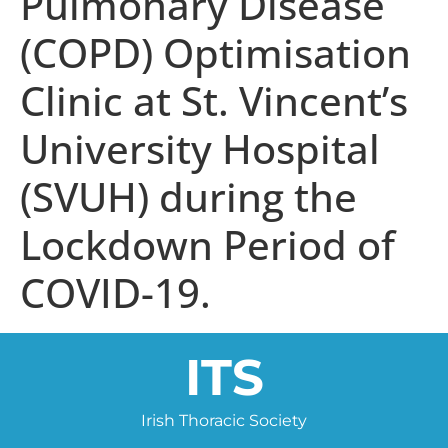
Pulmonary Disease
(COPD) Optimisation
Clinic at St. Vincent’s
University Hospital
(SVUH) during the
Lockdown Period of
COVID-19.
ITS
Irish Thoracic Society