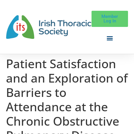
Member
Log In
Patient Satisfaction
and an Exploration of
Barriers to
Attendance at the
Chronic Obstructive