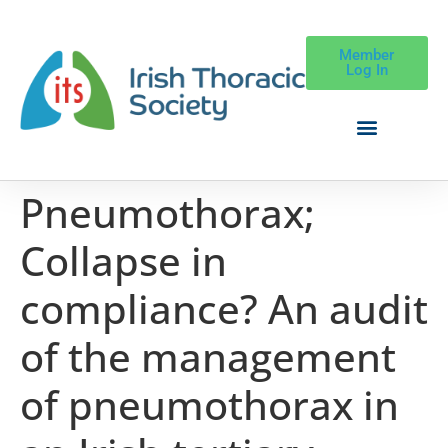
Member
Log In
Pneumothorax;
Collapse in
compliance? An audit
of the management
of pneumothorax in