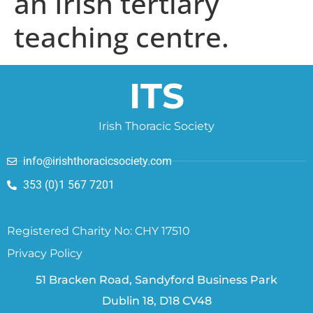
an Irish tertiary
teaching centre.
ITS
Irish Thoracic Society
info@irishthoracicsociety.com
353 (0)1 567 7201
Registered Charity No: CHY 17510
Privacy Policy
51 Bracken Road, Sandyford Business Park
Dublin 18, D18 CV48