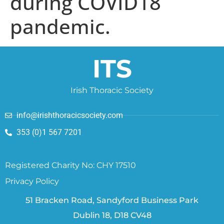
during COVID18
pandemic.
ITS
Irish Thoracic Society
info@irishthoracicsociety.com
353 (0)1 567 7201
Registered Charity No: CHY 17510
Privacy Policy
51 Bracken Road, Sandyford Business Park
Dublin 18, D18 CV48