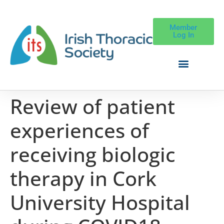
Member
Log In
Review of patient
experiences of
receiving biologic
therapy in Cork
University Hospital