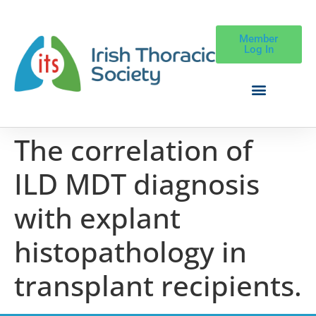
Member
Log In
The correlation of
ILD MDT diagnosis
with explant
histopathology in
transplant recipients.