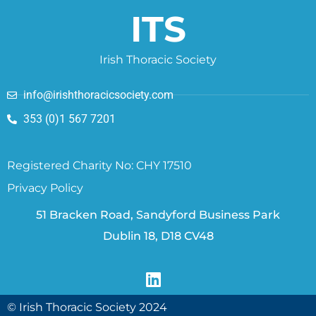
ITS
Irish Thoracic Society
info@irishthoracicsociety.com
353 (0)1 567 7201
Registered Charity No: CHY 17510
Privacy Policy
51 Bracken Road, Sandyford Business Park
Dublin 18, D18 CV48
© Irish Thoracic Society 2024