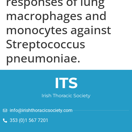
responses of lung
macrophages and
monocytes against
Streptococcus
pneumoniae.
ITS
Irish Thoracic Society
info@irishthoracicsociety.com
353 (0)1 567 7201