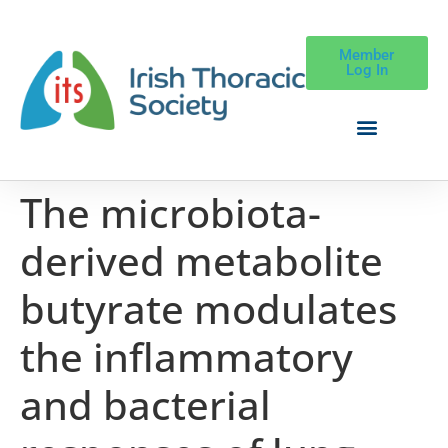
Member
Log In
The microbiota-
derived metabolite
butyrate modulates
the inflammatory
and bacterial