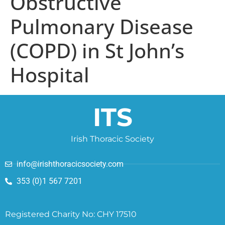
Obstructive
Pulmonary Disease
(COPD) in St John’s
Hospital
ITS
Irish Thoracic Society
info@irishthoracicsociety.com
353 (0)1 567 7201
Registered Charity No: CHY 17510