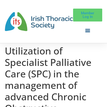
Member
Log In
Utilization of
Specialist Palliative
Care (SPC) in the
management of
advanced Chronic