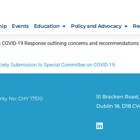
hip
Events
Education
Policy and Advocacy
Re
COVID-19 Response outlining concerns and recommendations for 
ociety Submission to Special Committee on COVID-19
.
51 Bracken Road,
ity No: CHY 17510
Dublin 18, D18 C