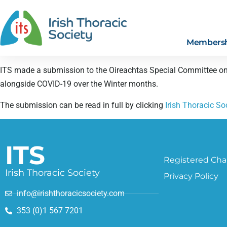
Members
ITS made a submission to the Oireachtas Special Committee on 
alongside COVID-19 over the Winter months.
The submission can be read in full by clicking
Irish Thoracic S
ITS
Registered Char
Irish Thoracic Society
Privacy Policy
info@irishthoracicsociety.com
353 (0)1 567 7201