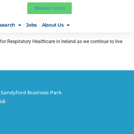
Member Log In
search
Jobs
About Us
Respiratory Healthcare in Ireland as we continue to live
 Sandyford Business Park
V48