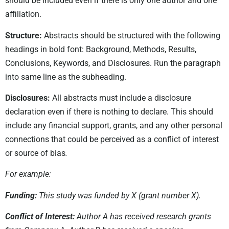
should be included even if there is only one author and one
affiliation.
Structure:
Abstracts should be structured with the following
headings in bold font: Background, Methods, Results,
Conclusions, Keywords, and Disclosures. Run the paragraph
into same line as the subheading.
Disclosures:
All abstracts must include a disclosure
declaration even if there is nothing to declare. This should
include any financial support, grants, and any other personal
connections that could be perceived as a conflict of interest
or source of bias
.
For example:
Funding:
This study was funded by X (grant number X).
Conflict of Interest:
Author A has received research grants