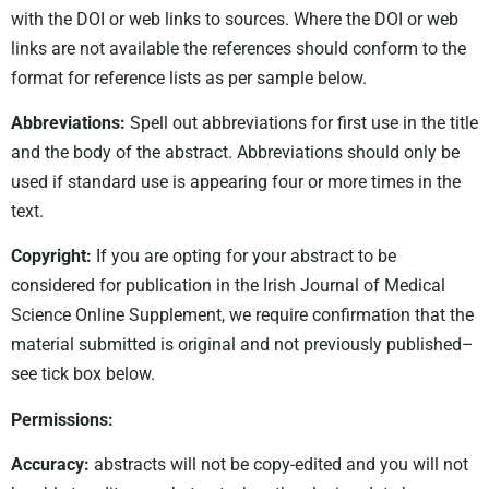
with the DOI or web links to sources. Where the DOI or web
links are not available the references should conform to the
format for reference lists as per sample below.
Abbreviations:
Spell out abbreviations for first use in the title
and the body of the abstract. Abbreviations should only be
used if standard use is appearing four or more times in the
text.
Copyright:
If you are opting for your abstract to be
considered for publication in the Irish Journal of Medical
Science Online Supplement, we require confirmation that the
material submitted is original and not previously published–
see tick box below.
Permissions:
Accuracy:
abstracts will not be copy-edited and you will not