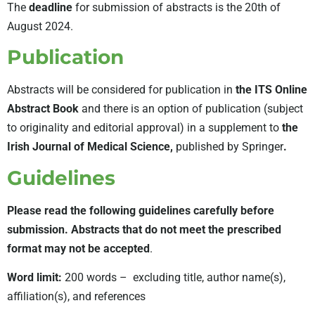
The
deadline
for submission of abstracts is the 20th of
August 2024.
Publication
Abstracts will be considered for publication in
the ITS Online
Abstract Book
and there is an option of publication (subject
to originality and editorial approval) in a supplement to
the
Irish Journal of Medical Science,
published by Springer
.
Guidelines
Please read the following guidelines carefully before
submission.
Abstracts that do not meet the prescribed
format may not be accepted
.
Word limit:
200 words – excluding title, author name(s),
affiliation(s), and references