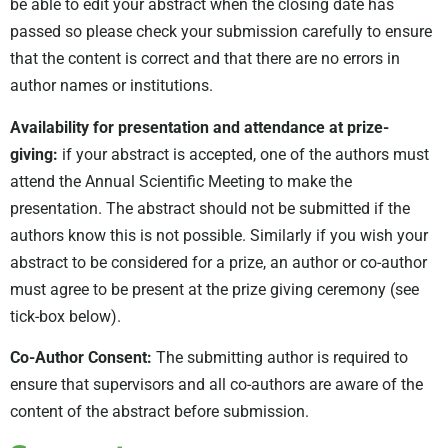
be able to edit your abstract when the closing date has
passed so please check your submission carefully to ensure
that the content is correct and that there are no errors in
author names or institutions.
Availability for presentation and attendance at prize-
giving:
if your abstract is accepted, one of the authors must
attend the Annual Scientific Meeting to make the
presentation. The abstract should not be submitted if the
authors know this is not possible. Similarly if you wish your
abstract to be considered for a prize, an author or co-author
must agree to be present at the prize giving ceremony (see
tick-box below).
Co-Author Consent:
The submitting author is required to
ensure that supervisors and all co-authors are aware of the
content of the abstract before submission.