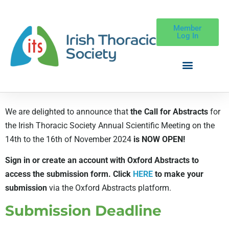
Member
Log In
We are delighted to announce that
the Call for Abstracts
for
the Irish Thoracic Society Annual Scientific Meeting on the
14th to the 16th of November 2024
is NOW OPEN!
Sign in or create an account with Oxford Abstracts to
access the submission form. C
lick
HERE
to make your
submission
via the Oxford Abstracts platform.
Submission Deadline