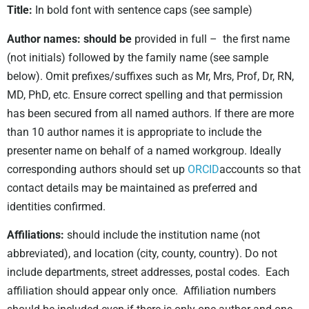
Title:
In bold font with sentence caps (see sample)
Author names: should be
provided in full – the first name
(not initials) followed by the family name (see sample
below). Omit prefixes/suffixes such as Mr, Mrs, Prof, Dr, RN,
MD, PhD, etc. Ensure correct spelling and that permission
has been secured from all named authors. If there are more
than 10 author names it is appropriate to include the
presenter name on behalf of a named workgroup. Ideally
corresponding authors should set up
ORCID
accounts so that
contact details may be maintained as preferred and
identities confirmed.
Affiliations:
should include the institution name (not
abbreviated), and location (city, county, country). Do not
include departments, street addresses, postal codes. Each
affiliation should appear only once. Affiliation numbers