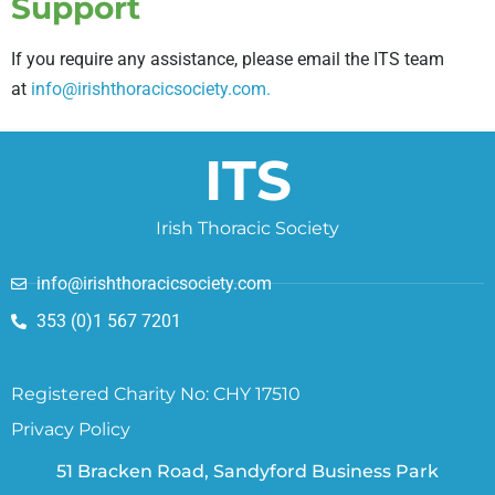
Support
If you require any assistance, please email the ITS team
at
info@irishthoracicsociety.com.
ITS
Irish Thoracic Society
info@irishthoracicsociety.com
353 (0)1 567 7201
Registered Charity No: CHY 17510
Privacy Policy
51 Bracken Road, Sandyford Business Park