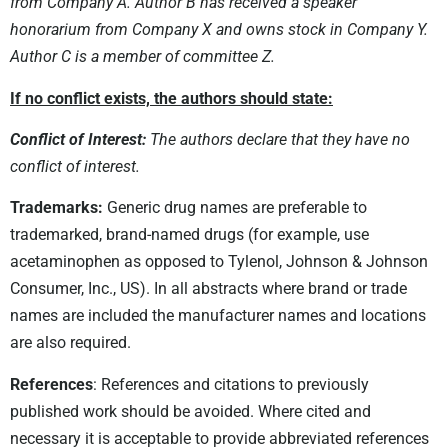
from Company A. Author B has received a speaker
honorarium from Company X and owns stock in Company Y.
Author C is a member of committee Z.
If no conflict exists, the authors should state:
Conflict of Interest:
The authors declare that they have no
conflict of interest.
Trademarks:
Generic drug names are preferable to
trademarked, brand-named drugs (for example, use
acetaminophen as opposed to Tylenol, Johnson & Johnson
Consumer, Inc., US). In all abstracts where brand or trade
names are included the manufacturer names and locations
are also required.
References
: References and citations to previously
published work should be avoided. Where cited and
necessary it is acceptable to provide abbreviated references