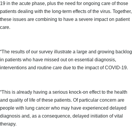
19 in the acute phase, plus the need for ongoing care of those
patients dealing with the long-term effects of the virus. Together,
these issues are combining to have a severe impact on patient
care.
“The results of our survey illustrate a large and growing backlog
in patients who have missed out on essential diagnosis,
interventions and routine care due to the impact of COVID-19.
“This is already having a serious knock-on effect to the health
and quality of life of these patients. Of particular concern are
people with lung cancer who may have experienced delayed
diagnosis and, as a consequence, delayed initiation of vital
therapy.