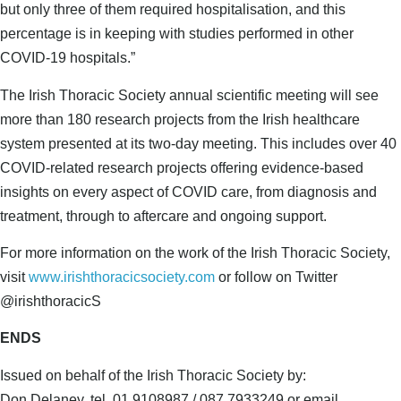
but only three of them required hospitalisation, and this
percentage is in keeping with studies performed in other
COVID-19 hospitals.”
The Irish Thoracic Society annual scientific meeting will see
more than 180 research projects from the Irish healthcare
system presented at its two-day meeting. This includes over 40
COVID-related research projects offering evidence-based
insights on every aspect of COVID care, from diagnosis and
treatment, through to aftercare and ongoing support.
For more information on the work of the Irish Thoracic Society,
visit
www.irishthoracicsociety.com
or follow on Twitter
@irishthoracicS
ENDS
Issued on behalf of the Irish Thoracic Society by:
Don Delaney, tel. 01 9108987 / 087 7933249 or email