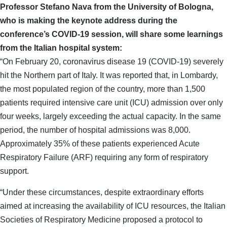
Professor Stefano Nava from the University of Bologna,
who is making the keynote address during the
conference’s COVID-19 session, will share some learnings
from the Italian hospital system:
“On February 20, coronavirus disease 19 (COVID-19) severely
hit the Northern part of Italy. It was reported that, in Lombardy,
the most populated region of the country, more than 1,500
patients required intensive care unit (ICU) admission over only
four weeks, largely exceeding the actual capacity. In the same
period, the number of hospital admissions was 8,000.
Approximately 35% of these patients experienced Acute
Respiratory Failure (ARF) requiring any form of respiratory
support.
“Under these circumstances, despite extraordinary efforts
aimed at increasing the availability of ICU resources, the Italian
Societies of Respiratory Medicine proposed a protocol to