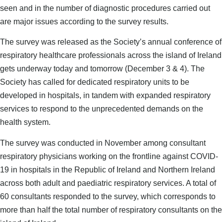
seen and in the number of diagnostic procedures carried out
are major issues according to the survey results.
The survey was released as the Society’s annual conference of
respiratory healthcare professionals across the island of Ireland
gets underway today and tomorrow (December 3 & 4). The
Society has called for dedicated respiratory units to be
developed in hospitals, in tandem with expanded respiratory
services to respond to the unprecedented demands on the
health system.
The survey was conducted in November among consultant
respiratory physicians working on the frontline against COVID-
19 in hospitals in the Republic of Ireland and Northern Ireland
across both adult and paediatric respiratory services. A total of
60 consultants responded to the survey, which corresponds to
more than half the total number of respiratory consultants on the