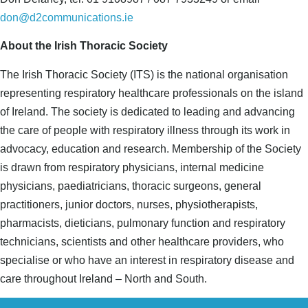
don@d2communications.ie
About the Irish Thoracic Society
The Irish Thoracic Society (ITS) is the national organisation
representing respiratory healthcare professionals on the island
of Ireland. The society is dedicated to leading and advancing
the care of people with respiratory illness through its work in
advocacy, education and research. Membership of the Society
is drawn from respiratory physicians, internal medicine
physicians, paediatricians, thoracic surgeons, general
practitioners, junior doctors, nurses, physiotherapists,
pharmacists, dieticians, pulmonary function and respiratory
technicians, scientists and other healthcare providers, who
specialise or who have an interest in respiratory disease and
care throughout Ireland – North and South.