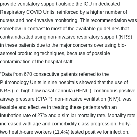
provide ventilatory support outside the ICU in dedicated
Respiratory COVID Units, reinforced by a higher number of
nurses and non-invasive monitoring. This recommendation was
somehow in contrast to most of the available guidelines that
contraindicated using non-invasive respiratory support (NRS)
in these patients due to the major concerns over using bio-
aerosol producing techniques, because of possible
contamination of the hospital staff.
“Data from 670 consecutive patients referred to the
Pulmonology Units in nine hospitals showed that the use of
NRS (i.e. high-flow nasal cannula (HFNC), continuous positive
airway pressure (CPAP), non-invasive ventilation (NIV)), was
feasible and effective in treating these patients with an
intubation rate of 27% and a similar mortality rate. Mortality rate
increased with age and comorbidity class progression. Forty-
two health-care workers (11.4%) tested positive for infection,