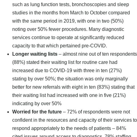
such as lung function tests, bronchoscopies and sleep
studies in the months from March to October compared
with the same period in 2019, with one in two (50%)
noting over 50% fewer procedures. Many diagnostic
services continue to operate at significantly reduced
capacity to that which pertained pre-COVID.
Longer waiting lists
– almost nine out of ten respondents
(88%) stated their waiting list for routine care had
increased due to COVID-19 with three in ten (27%)
stating by over 50%; the situation was only marginally
better for new referrals with eight in ten (83%) stating that
their waiting list had increased with one in five (21%)
indicating by over 50%
Worried for the future
– 72% of respondents were not
confident in the resources and capacity of their services to
respond appropriately to the needs of patients – 84%
cited issues around access to diagnostics, 78% staffing,