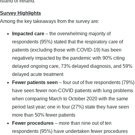
island of Ireland.
Survey Highlights
Among the key takeaways from the survey are:
Impacted care
– the overwhelming majority of
respondents (95%) stated that the respiratory care of
patients (excluding those with COVID-19) has been
negatively impacted by the pandemic with 90% citing
delayed ongoing care, 73% delayed diagnosis, and 59%
delayed acute treatment
Fewer patients seen
– four out of five respondents (79%)
have seen fewer non-COVID patients with lung problems
when comparing March to October 2020 with the same
period last year; one in four (27%) state they have seen
more than 50% fewer patients
Fewer procedures
– more than nine out of ten
respondents (95%) have undertaken fewer procedures