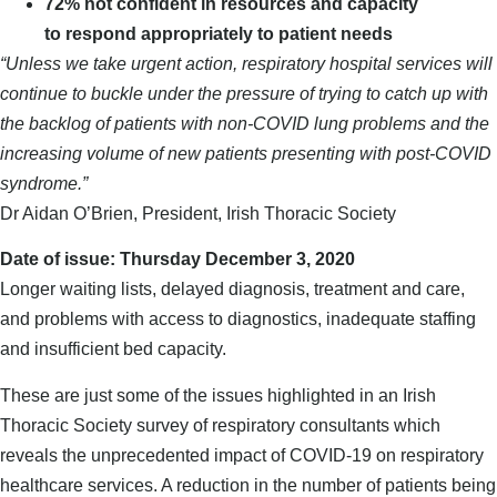
72% not confident in resources and capacity
to respond appropriately to patient needs
“Unless we take urgent action, respiratory hospital services will
continue to buckle under the pressure of trying to catch up with
the backlog of patients with non-COVID lung problems and the
increasing volume of new patients presenting with post-COVID
syndrome.”
Dr Aidan O’Brien, President, Irish Thoracic Society
Date of issue: Thursday December 3, 2020
Longer waiting lists, delayed diagnosis, treatment and care,
and problems with access to diagnostics, inadequate staffing
and insufficient bed capacity.
These are just some of the issues highlighted in an Irish
Thoracic Society survey of respiratory consultants which
reveals the unprecedented impact of COVID-19 on respiratory
healthcare services. A reduction in the number of patients being