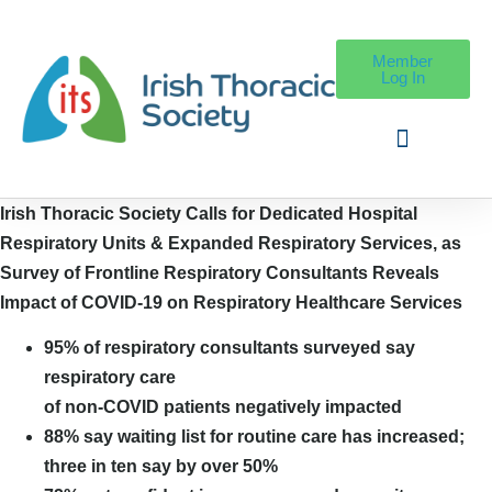
Member
Log In
Irish Thoracic Society Calls for Dedicated Hospital
Respiratory Units &
Expanded Respiratory Services, as
Survey of Frontline Respiratory Consultants Reveals
Impact of COVID-19 on Respiratory Healthcare Services
95% of respiratory consultants surveyed say
respiratory care
of non-COVID patients negatively impacted
88% say waiting list for routine care has increased;
three in ten say by over 50%