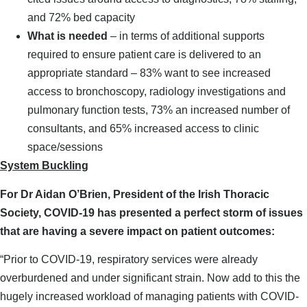
and 72% bed capacity
What is needed
– in terms of additional supports
required to ensure patient care is delivered to an
appropriate standard – 83% want to see increased
access to bronchoscopy, radiology investigations and
pulmonary function tests, 73% an increased number of
consultants, and 65% increased access to clinic
space/sessions
System Buckling
For Dr Aidan O’Brien, President of the Irish Thoracic
Society, COVID-19 has presented a perfect storm of issues
that are having a severe impact on patient outcomes:
“Prior to COVID-19, respiratory services were already
overburdened and under significant strain. Now add to this the
hugely increased workload of managing patients with COVID-