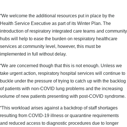
“We welcome the additional resources put in place by the
Health Service Executive as part of its Winter Plan. The
introduction of respiratory integrated care teams and community
hubs will help to ease the burden on respiratory healthcare
services at community level, however, this must be
implemented in full without delay.
“We are concerned though that this is not enough. Unless we
take urgent action, respiratory hospital services will continue to
buckle under the pressure of trying to catch up with the backlog
of patients with non-COVID lung problems and the increasing
volume of new patients presenting with post-COVID syndrome.
“This workload arises against a backdrop of staff shortages
resulting from COVID-19 illness or quarantine requirements
and reduced access to diagnostic procedures due to longer