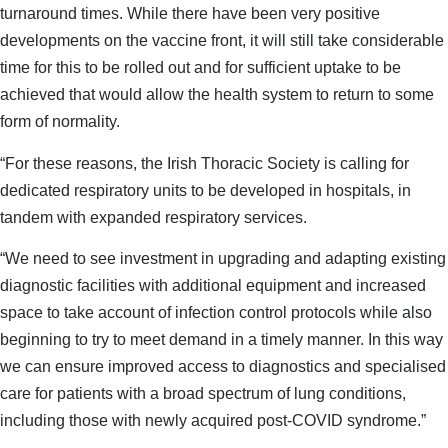
turnaround times. While there have been very positive
developments on the vaccine front, it will still take considerable
time for this to be rolled out and for sufficient uptake to be
achieved that would allow the health system to return to some
form of normality.
“For these reasons, the Irish Thoracic Society is calling for
dedicated respiratory units to be developed in hospitals, in
tandem with expanded respiratory services.
“We need to see investment in upgrading and adapting existing
diagnostic facilities with additional equipment and increased
space to take account of infection control protocols while also
beginning to try to meet demand in a timely manner. In this way
we can ensure improved access to diagnostics and specialised
care for patients with a broad spectrum of lung conditions,
including those with newly acquired post-COVID syndrome.”