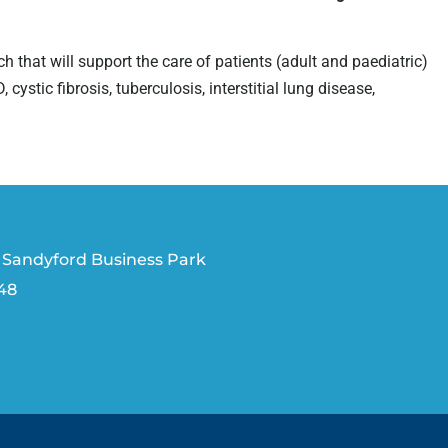
ch that will support the care of patients (adult and paediatric)
tic fibrosis, tuberculosis, interstitial lung disease,
 Sandyford Business Park
V48