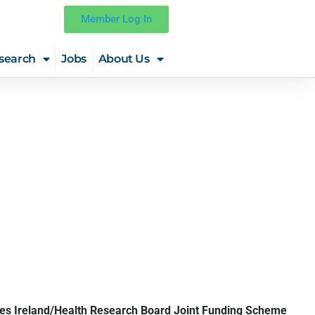
Member Log In
search
Jobs
About Us
ies Ireland/Health Research Board Joint Funding Scheme