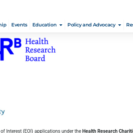
hip
Events
Education
Policy and Advocacy
Re
 of Interest (EOI) applications under the
Health Research Charit