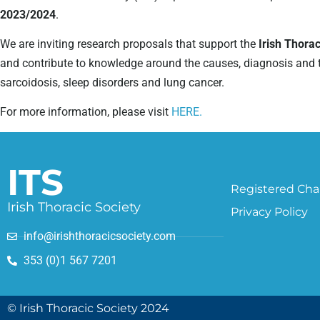
2023/2024
.
We are inviting research proposals that support the
Irish Thora
and contribute to knowledge around the causes, diagnosis and tre
sarcoidosis, sleep disorders and lung cancer.
For more information, please visit
HERE.
ITS
Registered Char
Irish Thoracic Society
Privacy Policy
info@irishthoracicsociety.com
353 (0)1 567 7201
© Irish Thoracic Society 2024