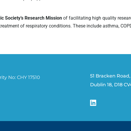
cic Society’s Research Mission
of facilitating high quality resear
atment of respiratory conditions. These include asthma, COPD, cys
51 Bracken Road,
ity No: CHY 17510
Dublin 18, D18 C