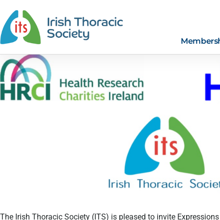
Members
The Irish Thoracic Society (ITS) is pleased to invite Expressions