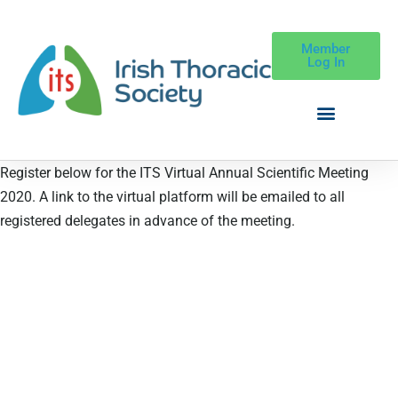
Member
Log In
Register below for the ITS Virtual Annual Scientific Meeting
2020. A link to the virtual platform will be emailed to all
registered delegates in advance of the meeting.