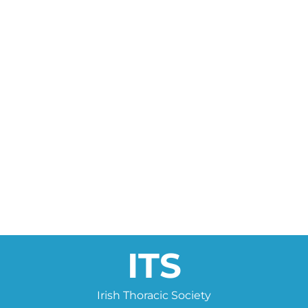
ITS
Irish Thoracic Society