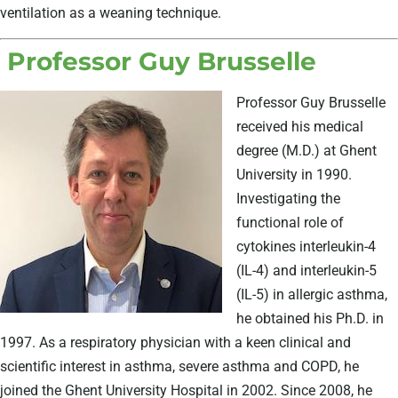
ventilation as a weaning technique.
Professor Guy Brusselle
Professor Guy Brusselle
received his medical
degree (M.D.) at Ghent
University in 1990.
Investigating the
functional role of
cytokines interleukin-4
(IL-4) and interleukin-5
(IL-5) in allergic asthma,
he obtained his Ph.D. in
1997. As a respiratory physician with a keen clinical and
scientific interest in asthma, severe asthma and COPD, he
joined the Ghent University Hospital in 2002. Since 2008, he