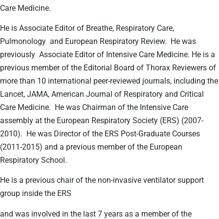
Care Medicine.
He is Associate Editor of Breathe, Respiratory Care,
Pulmonology
and European Respiratory Review.
He was
previously
Associate Editor of Intensive Care Medicine. He is a
previous member of the Editorial Board of Thorax Reviewers of
more than 10 international peer-reviewed journals, including the
Lancet, JAMA, American Journal of Respiratory and Critical
Care Medicine.
He was Chairman of the Intensive Care
assembly at the European Respiratory Society (ERS) (2007-
2010).
He was Director of the ERS Post-Graduate Courses
(2011-2015) and a previous member of the European
Respiratory School.
He is a previous chair of the non-invasive ventilator support
group inside the ERS
and was involved in the last 7 years as a member of the