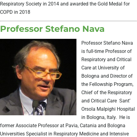
Respiratory Society in 2014 and awarded the Gold Medal for
COPD in 2018
Professor Stefano Nava
Professor Stefano Nava
is full-time Professor of
Respiratory and Critical
Care at University of
Bologna and Director of
the Fellowship Program,
Chief of the Respiratory
and Critical Care
Sant’
Orsola Malpighi Hospital
in Bologna, Italy.
He is
former Associate Professor at Pavia, Catania and Bologna
Universities Specialist in Respiratory Medicine and Intensive