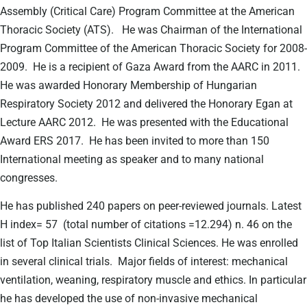
Assembly (Critical Care) Program Committee at the American
Thoracic Society (ATS).
He was Chairman of the International
Program Committee of the American Thoracic Society for 2008-
2009.
He is a recipient of Gaza Award from the AARC in 2011.
He was awarded Honorary Membership of Hungarian
Respiratory Society 2012 and delivered the Honorary Egan at
Lecture AARC 2012.
He was presented with the Educational
Award ERS 2017.
He has been invited to more than 150
International meeting as speaker and to many national
congresses.
He has published 240 papers on peer-reviewed journals. Latest
H index= 57
(total number of citations =12.294) n. 46 on the
list of Top Italian Scientists Clinical Sciences. He was enrolled
in several clinical trials.
Major fields of interest: mechanical
ventilation, weaning, respiratory muscle and ethics. In particular
he has developed the use of non-invasive mechanical