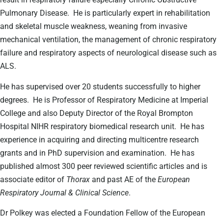
Pulmonary Disease.
He is particularly expert in rehabilitation
and skeletal muscle weakness, weaning from invasive
mechanical ventilation, the management of chronic respiratory
failure and respiratory aspects of neurological disease such as
ALS.
He has supervised over 20 students successfully to higher
degrees.
He is Professor of Respiratory Medicine at Imperial
College and also Deputy Director of the Royal Brompton
Hospital NIHR respiratory biomedical research unit.
He has
experience in acquiring and directing multicentre research
grants and in PhD supervision and examination.
He has
published almost 300 peer reviewed scientific articles and is
associate editor of
Thorax
and past AE of the
European
Respiratory Journal & Clinical Science
.
Dr Polkey was elected a Foundation Fellow of the European