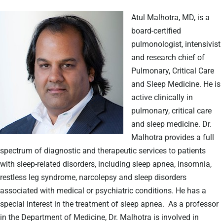
Atul Malhotra, MD, is a
board-certified
pulmonologist, intensivist
and research chief of
Pulmonary, Critical Care
and Sleep Medicine. He is
active clinically in
pulmonary, critical care
and sleep medicine. Dr.
Malhotra provides a full
spectrum of diagnostic and therapeutic services to patients
with sleep-related disorders, including sleep apnea, insomnia,
restless leg syndrome, narcolepsy and sleep disorders
associated with medical or psychiatric conditions. He has a
special interest in the treatment of sleep apnea.
As a professor
in the Department of Medicine, Dr. Malhotra is involved in