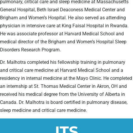
pulmonary, critical care and sleep medicine at Massachusetts
General Hospital, Beth Israel Deaconess Medical Center and
Brigham and Women’s Hospital. He also served as attending
physician in intensive care at King Faisal Hospital in Rwanda.
He was associate professor at Harvard Medical School and
medical director of the Brigham and Women’s Hospital Sleep
Disorders Research Program.
Dr. Malhotra completed his fellowship training in pulmonary
and critical care medicine at Harvard Medical School and a
residency in internal medicine at the Mayo Clinic. He completed
an internship at St. Thomas Medical Center in Akron, OH and
received his medical degree from the University of Alberta in
Canada. Dr. Malhotra is board certified in pulmonary disease,
sleep medicine and critical care medicine.
ITS