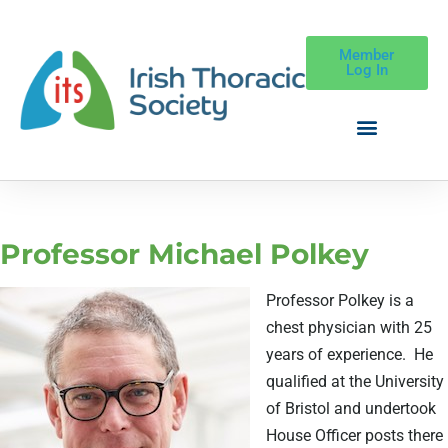
Member
Log In
Professor Michael Polkey
Professor Polkey is a
chest physician with 25
years of experience.
He
qualified at the University
of Bristol and undertook
House Officer posts there