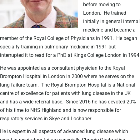
before moving to
London.
He trained
initially in general internal
medicine and became a
member of the Royal College of Physicians in 1991.
He began
specialty training in pulmonary medicine in 1991 but
interrupted it to read for a PhD at Kings College London in 1994
He was appointed as a consultant physician to the Royal
Brompton Hospital in London in 2000 where he serves on the
lung failure team.
The Royal Brompton Hospital is a National
centre of excellence for patients with lung disease in the UK
and has a wide referral base.
Since 2016 he has devoted 20%
of his time to NHS Highland and is now responsible for
respiratory services in Skye and Lochaber
He is expert in all aspects of advanced lung disease which
result in respiratory failure especially Chronic Obstructive