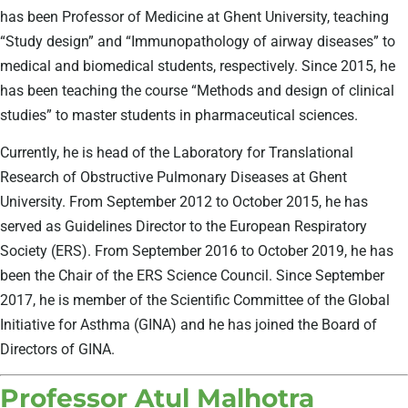
has been Professor of Medicine at Ghent University, teaching
“Study design” and “Immunopathology of airway diseases” to
medical and biomedical students, respectively. Since 2015, he
has been teaching the course “Methods and design of clinical
studies” to master students in pharmaceutical sciences.
Currently, he is head of the Laboratory for Translational
Research of Obstructive Pulmonary Diseases at Ghent
University. From September 2012 to October 2015, he has
served as Guidelines Director to the European Respiratory
Society (ERS). From September 2016 to October 2019, he has
been the Chair of the ERS Science Council. Since September
2017, he is member of the Scientific Committee of the Global
Initiative for Asthma (GINA) and he has joined the Board of
Directors of GINA.
Professor Atul Malhotra