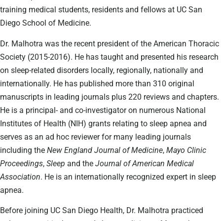
training medical students, residents and fellows at UC San
Diego School of Medicine.
Dr. Malhotra was the recent president of the American Thoracic
Society (2015-2016). He has taught and presented his research
on sleep-related disorders locally, regionally, nationally and
internationally. He has published more than 310 original
manuscripts in leading journals plus 220 reviews and chapters.
He is a principal- and co-investigator on numerous National
Institutes of Health (NIH) grants relating to sleep apnea and
serves as an ad hoc reviewer for many leading journals
including the
New England Journal of Medicine
,
Mayo Clinic
Proceedings
,
Sleep
and the
Journal of American Medical
Association
. He is an internationally recognized expert in sleep
apnea.
Before joining UC San Diego Health, Dr. Malhotra practiced