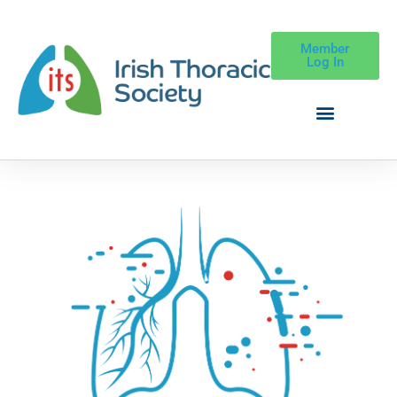
Member
Log In