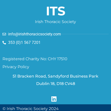
ITS
Irish Thoracic Society
info@irishthoracicsociety.com
353 (0)1 567 7201
Registered Charity No: CHY 17510
Privacy Policy
51 Bracken Road, Sandyford Business Park
Dublin 18, D18 CV48
© Irish Thoracic Society 2024