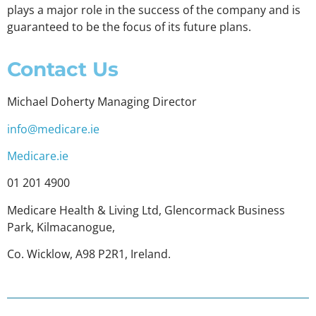
plays a major role in the success of the company and is
guaranteed to be the focus of its future plans.
Contact Us
Michael Doherty Managing Director
info@medicare.ie
Medicare.ie
01 201 4900
Medicare Health & Living Ltd, Glencormack Business
Park, Kilmacanogue,
Co. Wicklow, A98 P2R1, Ireland.