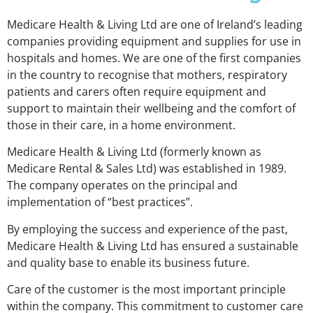
Medicare Health & Living Ltd are one of Ireland’s leading
companies providing equipment and supplies for use in
hospitals and homes. We are one of the first companies
in the country to recognise that mothers, respiratory
patients and carers often require equipment and
support to maintain their wellbeing and the comfort of
those in their care, in a home environment.
Medicare Health & Living Ltd (formerly known as
Medicare Rental & Sales Ltd) was established in 1989.
The company operates on the principal and
implementation of “best practices”.
By employing the success and experience of the past,
Medicare Health & Living Ltd has ensured a sustainable
and quality base to enable its business future.
Care of the customer is the most important principle
within the company. This commitment to customer care