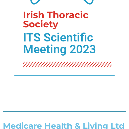
Irish Thoracic
Society
ITS Scientific
Meeting 2023
Medicare Health & Living Ltd