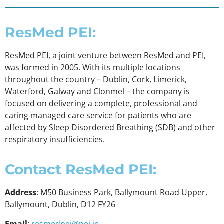
ResMed PEI:
ResMed PEI, a joint venture between ResMed and PEI,
was formed in 2005. With its multiple locations
throughout the country – Dublin, Cork, Limerick,
Waterford, Galway and Clonmel – the company is
focused on delivering a complete, professional and
caring managed care service for patients who are
affected by Sleep Disordered Breathing (SDB) and other
respiratory insufficiencies.
Contact ResMed PEI:
Address
: M50 Business Park, Ballymount Road Upper,
Ballymount, Dublin, D12 FY26
Email
:
resmedpei@pei.ie