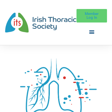
Member
Log In