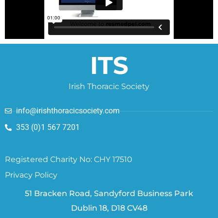
ITS
Irish Thoracic Society
info@irishthoracicsociety.com
353 (0)1 567 7201
Registered Charity No: CHY 17510
Privacy Policy
51 Bracken Road, Sandyford Business Park
Dublin 18, D18 CV48