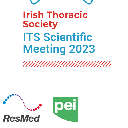
Irish Thoracic
Society
ITS Scientific
Meeting 2023