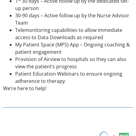
1
30 days – Active follow up by the dedicated set-
up person
30-90 days – Active follow up by the Nurse Advisor
Team
Telemonitoring capabilities to allow immediate
access to Data Downloads as required
My Patient Space (MPS) App – Ongoing coaching &
patient engagement
Provision of Airview to hospitals so they can also
view the patient’s progress
Patient Education Webinars to ensure ongoing
adherence to therapy
We’re here to help!