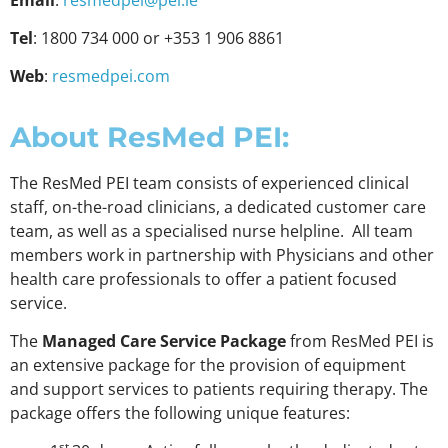
Tel
: 1800 734 000 or +353 1 906 8861
Web
:
resmedpei.com
About ResMed PEI:
The ResMed PEI team consists of experienced clinical
staff, on-the-road clinicians, a dedicated customer care
team, as well as a specialised nurse helpline. All team
members work in partnership with Physicians and other
health care professionals to offer a patient focused
service.
The
Managed Care Service Package
from ResMed PEI is
an extensive package for the provision of equipment
and support services to patients requiring therapy. The
package offers the following unique features:
st