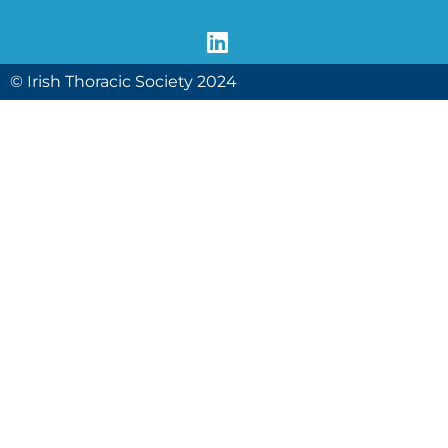
© Irish Thoracic Society 2024