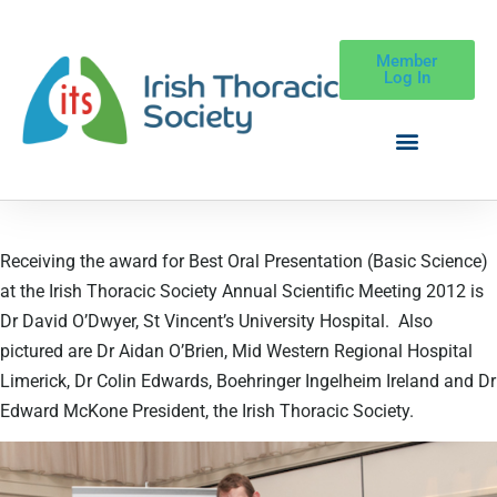
Member
Log In
Receiving the award for Best Oral Presentation (Basic Science)
at the Irish Thoracic Society Annual Scientific Meeting 2012 is
Dr David O’Dwyer, St Vincent’s University Hospital. Also
pictured are Dr Aidan O’Brien, Mid Western Regional Hospital
Limerick, Dr Colin Edwards, Boehringer Ingelheim Ireland and Dr
Edward McKone President, the Irish Thoracic Society.