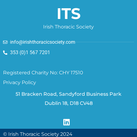
ITS
Irish Thoracic Society
info@irishthoracicsociety.com
353 (0)1 567 7201
Registered Charity No: CHY 17510
Privacy Policy
51 Bracken Road, Sandyford Business Park
Dublin 18, D18 CV48
© Irish Thoracic Society 2024