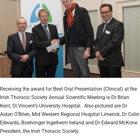
Receiving the award for Best Oral Presentation (Clinical) at the
Irish Thoracic Society Annual Scientific Meeting is Dr Brian
Kent, St Vincent’s University Hospital. Also pictured are Dr
Aidan O’Brien, Mid Western Regional Hospital Limerick, Dr Colin
Edwards, Boehringer Ingelheim Ireland and Dr Edward McKone
President, the Irish Thoracic Society.