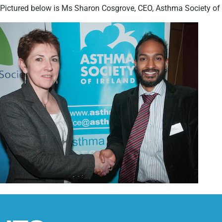
Pictured below is Ms Sharon Cosgrove, CEO, Asthma Society of 