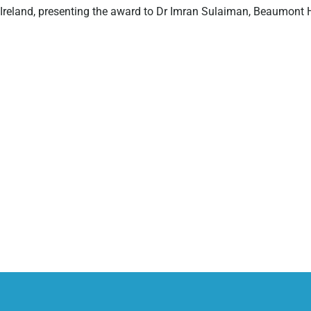
Ireland, presenting the award to Dr Imran Sulaiman, Beaumont H