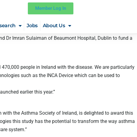
Member Log In
search
Jobs
About Us
and Dr Imran Sulaiman of Beaumont Hospital, Dublin to fund a
 470,000 people in Ireland with the disease. We are particularly
chnologies such as the INCA Device which can be used to
unched earlier this year.”
n with the Asthma Society of Ireland, is delighted to award this
logies this study has the potential to transform the way asthma
care system.”