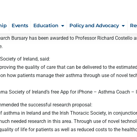
hip
Events
Education
Policy and Advocacy
Re
search Bursary has been awarded to Professor Richard Costello 
e.
ciety of Ireland, said:
oving the quality of care that can be delivered to the estimated
ct on how patients manage their asthma through use of novel te
ma Society of Ireland’s free App for iPhone – Asthma Coach – la
ommended the successful research proposal:
of asthma in Ireland and the Irish Thoracic Society, in conjunctio
 much needed research in this area. Through use of novel techno
ality of life for patients as well as reduced costs to the health