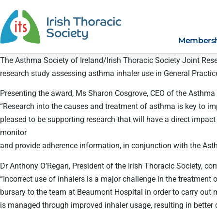
Members
The Asthma Society of Ireland/Irish Thoracic Society Joint Re
research study assessing asthma inhaler use in General Practic
Presenting the award, Ms Sharon Cosgrove, CEO of the Asthma So
“Research into the causes and treatment of asthma is key to impr
pleased to be supporting research that will have a direct impa
monitor
and provide adherence information, in conjunction with the Asth
Dr Anthony O’Regan, President of the Irish Thoracic Society, c
“Incorrect use of inhalers is a major challenge in the treatment 
bursary to the team at Beaumont Hospital in order to carry out
is managed through improved inhaler usage, resulting in better qu