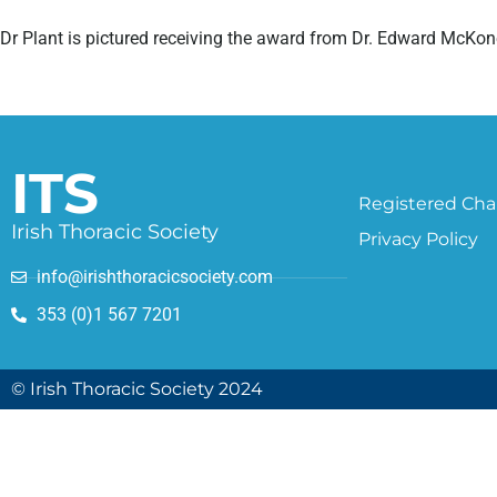
Dr Plant is pictured receiving the award from Dr. Edward McKon
ITS
Registered Char
Irish Thoracic Society
Privacy Policy
info@irishthoracicsociety.com
353 (0)1 567 7201
© Irish Thoracic Society 2024