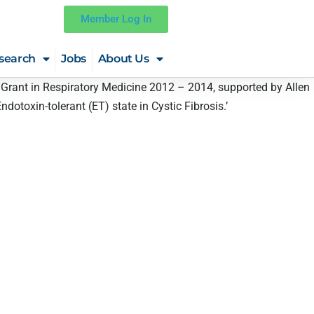
Member Log In
search
Jobs
About Us
ch Grant in Respiratory Medicine 2012 – 2014, supported by Allen
ndotoxin-tolerant (ET) state in Cystic Fibrosis.’