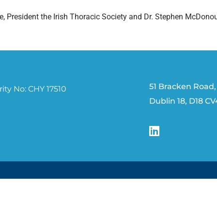
e, President the Irish Thoracic Society and Dr. Stephen McDonou
51 Bracken Road,
ity No: CHY 17510
Dublin 18, D18 C