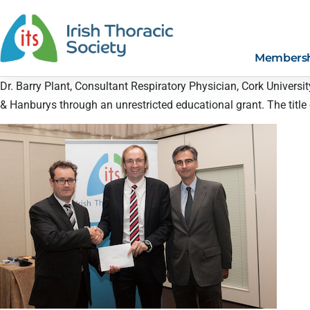
Members
Dr. Barry Plant, Consultant Respiratory Physician, Cork Universi
& Hanburys through an unrestricted educational grant. The title of