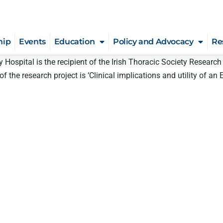
hip
Events
Education
Policy and Advocacy
Re
ty Hospital is the recipient of the Irish Thoracic Society Resear
 the research project is ‘Clinical implications and utility of an E