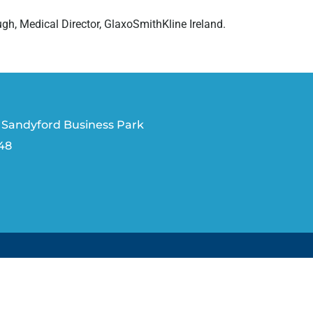
gh, Medical Director, GlaxoSmithKline Ireland.
 Sandyford Business Park
V48