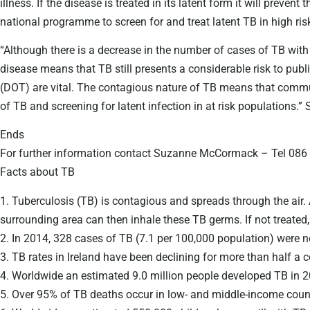
illness. If the disease is treated in its latent form it will prev
national programme to screen for and treat latent TB in high risk
“Although there is a decrease in the number of cases of TB with
disease means that TB still presents a considerable risk to pu
(DOT) are vital. The contagious nature of TB means that communi
of TB and screening for latent infection in at risk populations.”
Ends
For further information contact Suzanne McCormack – Tel 08
Facts about TB
1. Tuberculosis (TB) is contagious and spreads through the air. 
surrounding area can then inhale these TB germs. If not treated
2. In 2014, 328 cases of TB (7.1 per 100,000 population) were no
3. TB rates in Ireland have been declining for more than half a 
4. Worldwide an estimated 9.0 million people developed TB in 2
5. Over 95% of TB deaths occur in low- and middle-income count