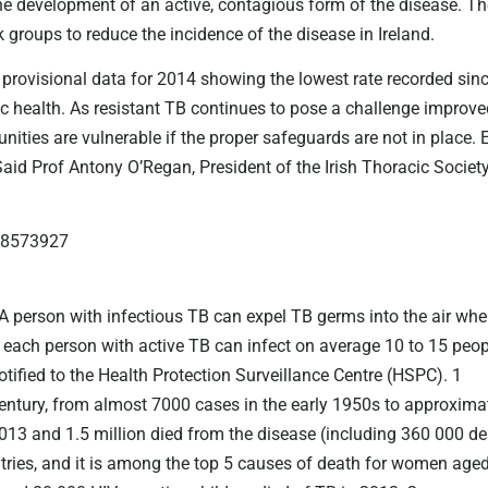
ent the development of an active, contagious form of the disease. 
 groups to reduce the incidence of the disease in Ireland.
 provisional data for 2014 showing the lowest rate recorded sinc
blic health. As resistant TB continues to pose a challenge impr
ties are vulnerable if the proper safeguards are not in place. 
 Said Prof Antony O’Regan, President of the Irish Thoracic Society
6 8573927
A person with infectious TB can expel TB germs into the air when
, each person with active TB can infect on average 10 to 15 peop
tified to the Health Protection Surveillance Centre (HSPC). 1
century, from almost 7000 cases in the early 1950s to approximat
013 and 1.5 million died from the disease (including 360 000 d
ries, and it is among the top 5 causes of death for women aged