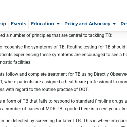
hip
Events
Education
Policy and Advocacy
Re
d a number of principles that are central to tackling TB:
to recognise the symptoms of TB. Routine testing for TB should
tients experiencing these symptoms are encouraged to see a hea
ostic facilities.
nts follow and complete treatment for TB using Directly Observed
 where patients are assigned a healthcare professional to moni
s with regard to the routine practise of DOT.
s a form of TB that fails to respond to standard first-line drugs 
a number of cases of MDR TB reported here in recent years, Irelan
an be detected by screening for latent TB. This is where infecti