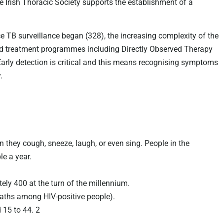
The Irish Thoracic Society supports the establishment of a
e TB surveillance began (328), the increasing complexity of the
oved treatment programmes including Directly Observed Therapy
Early detection is critical and this means recognising symptoms
.
 they cough, sneeze, laugh, or even sing. People in the
le a year.
ely 400 at the turn of the millennium.
eaths among HIV-positive people).
 15 to 44. 2