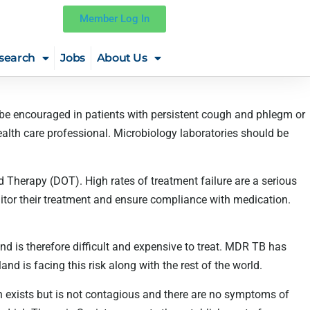
Member Log In
search
Jobs
About Us
 be encouraged in patients with persistent cough and phlegm or
lth care professional. Microbiology laboratories should be
 Therapy (DOT). High rates of treatment failure are a serious
tor their treatment and ensure compliance with medication.
and is therefore difficult and expensive to treat. MDR TB has
d is facing this risk along with the rest of the world.
on exists but is not contagious and there are no symptoms of