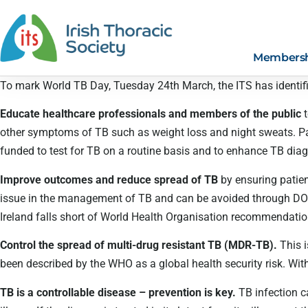
Members
To mark World TB Day, Tuesday 24th March, the ITS has identifie
Educate healthcare professionals and members of the public
other symptoms of TB such as weight loss and night sweats. Pa
funded to test for TB on a routine basis and to enhance TB diagn
Improve outcomes and reduce spread of TB
by ensuring patie
issue in the management of TB and can be avoided through DOT,
Ireland falls short of World Health Organisation recommendation
Control the spread of multi-drug resistant TB (MDR-TB).
This i
been described by the WHO as a global health security risk. With 
TB is a controllable disease – prevention is key.
TB infection c