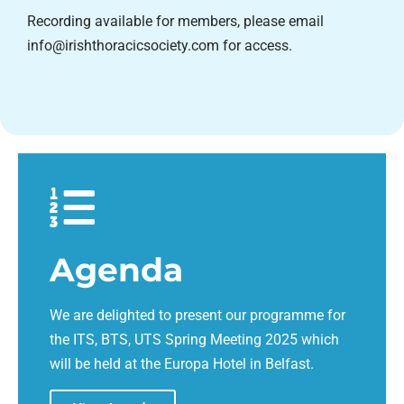
Recording available for members, please email
info@irishthoracicsociety.com for access.
Agenda
We are delighted to present our programme for
the ITS, BTS, UTS Spring Meeting 2025 which
will be held at the Europa Hotel in Belfast.