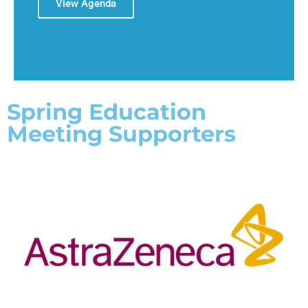
View Agenda
Spring Education
Meeting Supporters