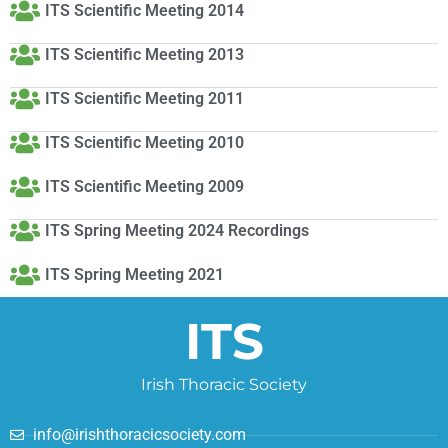
ITS Scientific Meeting 2014
ITS Scientific Meeting 2013
ITS Scientific Meeting 2011
ITS Scientific Meeting 2010
ITS Scientific Meeting 2009
ITS Spring Meeting 2024 Recordings
ITS Spring Meeting 2021
ITS
Irish Thoracic Society
info@irishthoracicsociety.com