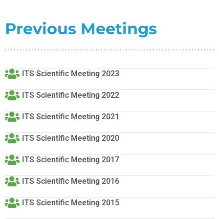
Previous Meetings
ITS Scientific Meeting 2023
ITS Scientific Meeting 2022
ITS Scientific Meeting 2021
ITS Scientific Meeting 2020
ITS Scientific Meeting 2017
ITS Scientific Meeting 2016
ITS Scientific Meeting 2015