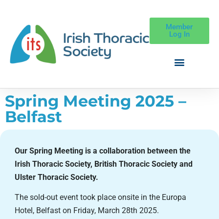
Member
Log In
Spring Meeting 2025 –
Belfast
Our Spring Meeting is a collaboration between the
Irish Thoracic Society, British Thoracic Society and
Ulster Thoracic Society.
The sold-out event took place onsite in the Europa
Hotel, Belfast on Friday, March 28th 2025.