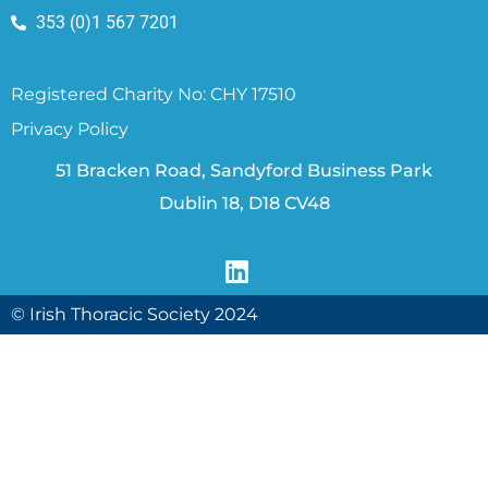
353 (0)1 567 7201
Registered Charity No: CHY 17510
Privacy Policy
51 Bracken Road, Sandyford Business Park
Dublin 18, D18 CV48
© Irish Thoracic Society 2024