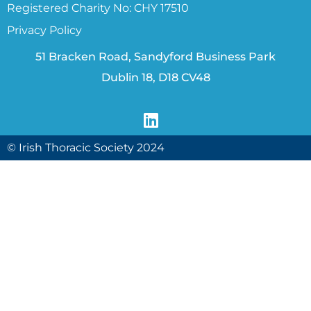
Registered Charity No: CHY 17510
Privacy Policy
51 Bracken Road, Sandyford Business Park
Dublin 18, D18 CV48
© Irish Thoracic Society 2024