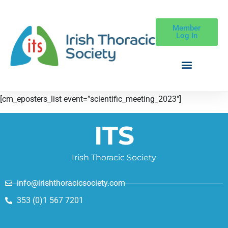
Member
Log In
[cm_eposters_list event=”scientific_meeting_2023″]
ITS
Irish Thoracic Society
info@irishthoracicsociety.com
353 (0)1 567 7201